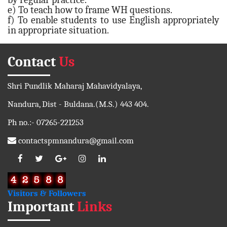
e) To teach how to frame WH questions.
f) To enable students to use English appropriately
in appropriate situation.
Contact
Us
Shri Pundlik Maharaj Mahavidyalaya,
Nandura, Dist - Buldana.(M.S.) 443 404.
Ph no.:- 07265-221253
contactspmnandura@gmail.com
Visitors & Followers
Important
Links