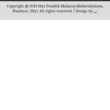
Copyright @ 2019 Shri Pundlik Maharaj Mahavidyalaya,
Nandura, (Rly) All rights reserved. | Design by