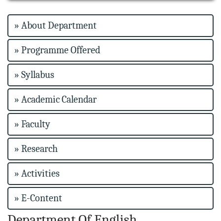
» About Department
» Programme Offered
» Syllabus
» Academic Calendar
» Faculty
» Research
» Activities
» E-Content
Department Of English