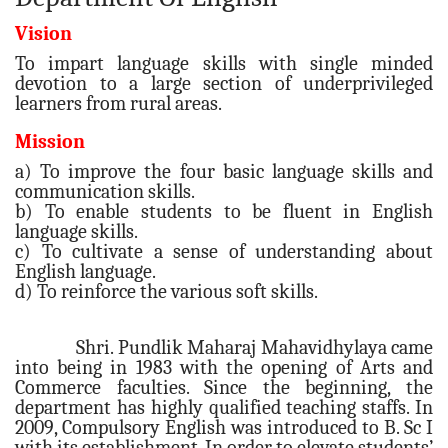
Vision
To impart language skills with single minded
devotion to a large section of underprivileged
learners from rural areas.
Mission
a) To improve the four basic language skills and
communication skills.
b) To enable students to be fluent in English
language skills.
c) To cultivate a sense of understanding about
English language.
d) To reinforce the various soft skills.
Shri. Pundlik Maharaj Mahavidhylaya came
into being in 1983 with the opening of Arts and
Commerce faculties. Since the beginning, the
department has highly qualified teaching staffs. In
2009, Compulsory English was introduced to B. Sc I
with its establishment. In order to elevate students’