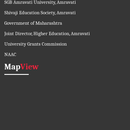
SGB Amravati University, Amravati
Shivaji Education Society, Amravati
Government of Maharashtra
Joint Director, Higher Education, Amravati
University Grants Commission
NAAC
Map
View