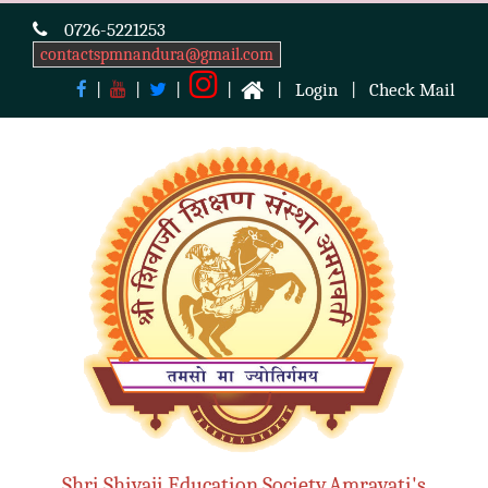
0726-5221253
contactspmnandura@gmail.com
|
|
|
|
|
Login
|
Check Mail
Shri Shivaji Education Society,Amravati's