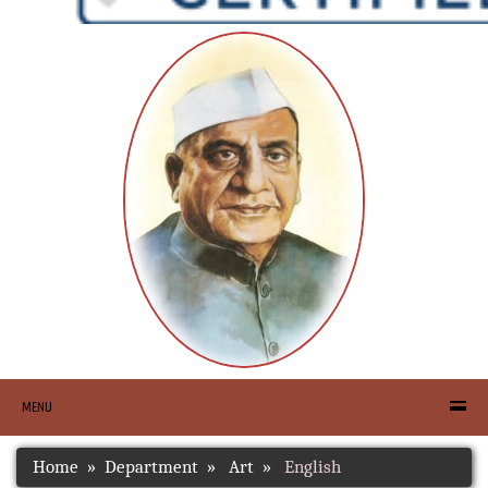
MENU
Home
Department
Art
English