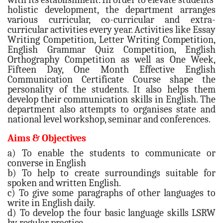
holistic development, the department arranges
various curricular, co-curricular and extra-
curricular activities every year. Activities like Essay
Writing Competition, Letter Writing Competition,
English Grammar Quiz Competition, English
Orthography Competition as well as One Week,
Fifteen Day, One Month Effective English
Communication Certificate Course shape the
personality of the students. It also helps them
develop their communication skills in English. The
department also attempts to organises state and
national level workshop, seminar and conferences.
Aims & Objectives
a) To enable the students to communicate or
converse in English
b) To help to create surroundings suitable for
spoken and written English.
c) To give some paragraphs of other languages to
write in English daily.
d) To develop the four basic language skills LSRW
by regular practice.