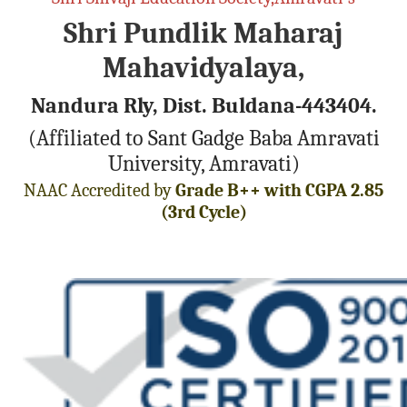
Shri Pundlik Maharaj
Mahavidyalaya,
Nandura Rly, Dist. Buldana-443404.
(Affiliated to Sant Gadge Baba Amravati
University, Amravati)
NAAC Accredited by
Grade B++ with CGPA 2.85
(3rd Cycle)