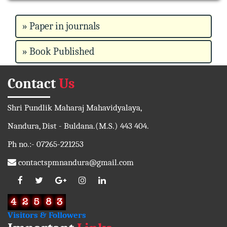
» Paper in journals
» Book Published
Contact
Us
Shri Pundlik Maharaj Mahavidyalaya,
Nandura, Dist - Buldana.(M.S.) 443 404.
Ph no.:- 07265-221253
contactspmnandura@gmail.com
Visitors & Followers