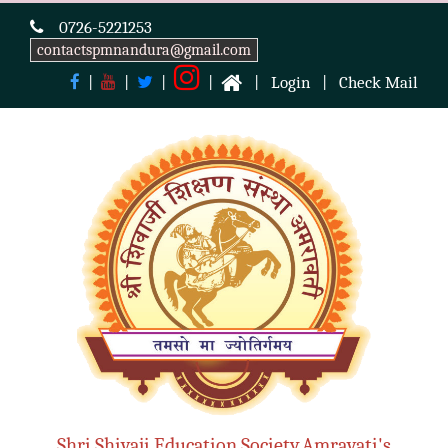
0726-5221253
contactspmnandura@gmail.com
|
|
|
|
|
Login
|
Check Mail
Shri Shivaji Education Society,Amravati's