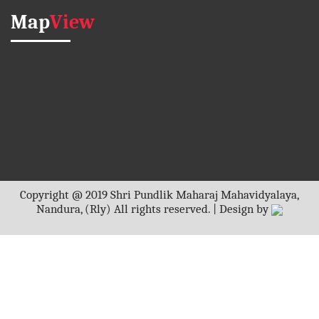
Map
View
Copyright @ 2019 Shri Pundlik Maharaj Mahavidyalaya,
Nandura, (Rly) All rights reserved. | Design by