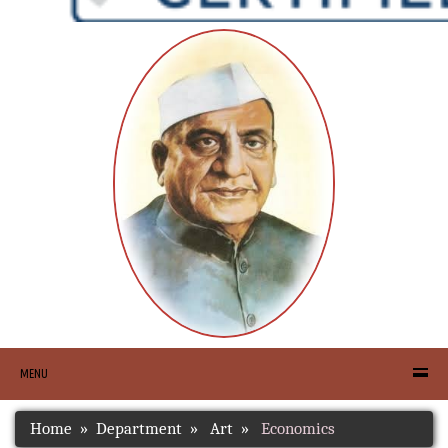
MENU
Home
Department
Art
Economics