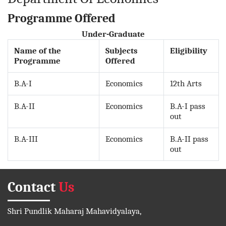
Programme Offered
Under-Graduate
Name of the
Subjects
Eligibility
Programme
Offered
B.A-I
Economics
12th Arts
B.A-II
Economics
B.A-I pass
out
B.A-III
Economics
B.A-II pass
out
Contact
Us
Shri Pundlik Maharaj Mahavidyalaya,