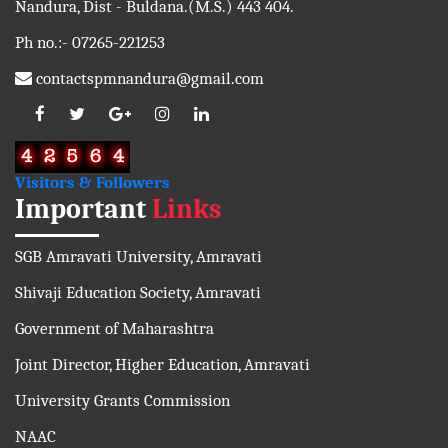
Nandura, Dist - Buldana.(M.S.) 443 404.
Ph no.:- 07265-221253
contactspmnandura@gmail.com
Visitors & Followers
Important
Links
SGB Amravati University, Amravati
Shivaji Education Society, Amravati
Government of Maharashtra
Joint Director, Higher Education, Amravati
University Grants Commission
NAAC