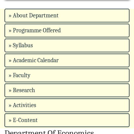
» About Department
» Programme Offered
» Syllabus
» Academic Calendar
» Faculty
» Research
» Activities
» E-Content
Department Of Economics