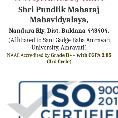
Shri Pundlik Maharaj
Mahavidyalaya,
Nandura Rly, Dist. Buldana-443404.
(Affiliated to Sant Gadge Baba Amravati
University, Amravati)
NAAC Accredited by
Grade B++ with CGPA 2.85
(3rd Cycle)